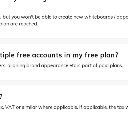
ost, but you won't be able to create new whiteboards / app
e plan are reached.
iple free accounts in my free plan?
 aligning brand appearance etc is part of paid plans.
x?
ax, VAT or similar where applicable. If applicable, the tax 