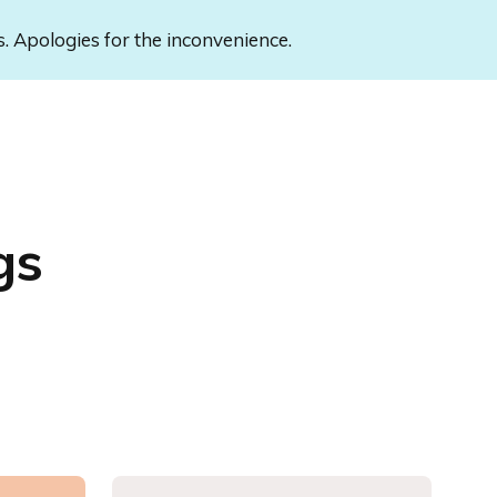
s. Apologies for the inconvenience.
gs