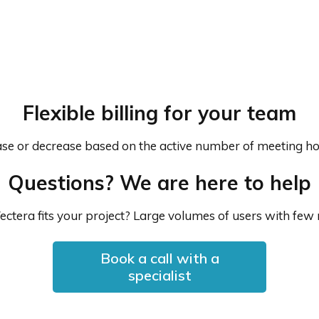
Flexible billing for your team
rease or decrease based on the active number of meeting ho
Questions? We are here to help
ectera fits your project? Large volumes of users with few
Book a call with a
specialist