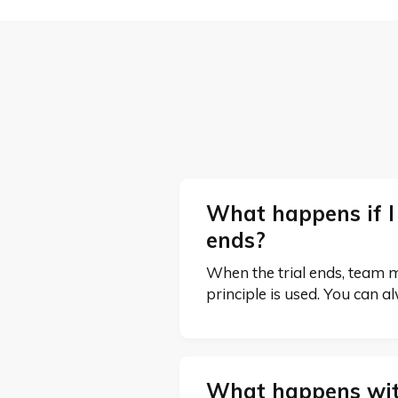
What happens if I
ends?
When the trial ends, team mem
principle is used. You can a
What happens wit