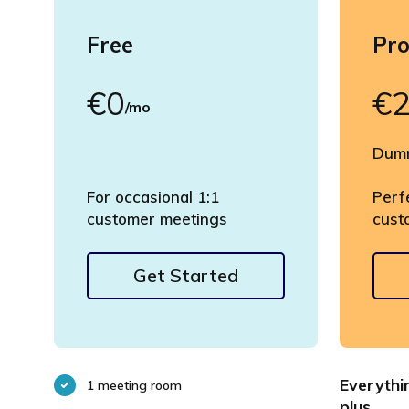
Free
Pr
€0
€
/mo
Dumm
For occasional 1:1
Perf
customer meetings
cust
Get Started
Everythi
1 meeting room
plus