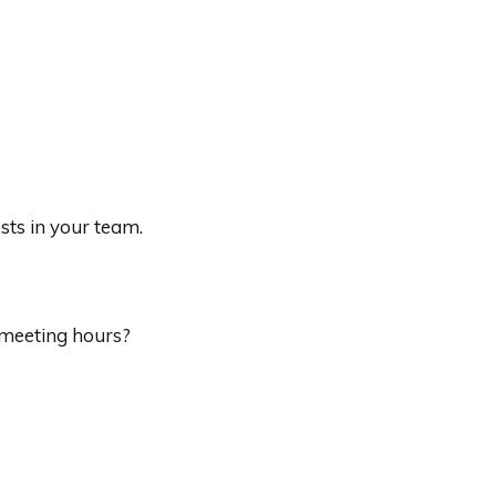
sts in your team.
 meeting hours?