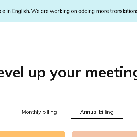
ble in English. We are working on adding more translation
evel up your meetin
Monthly billing
Annual billing