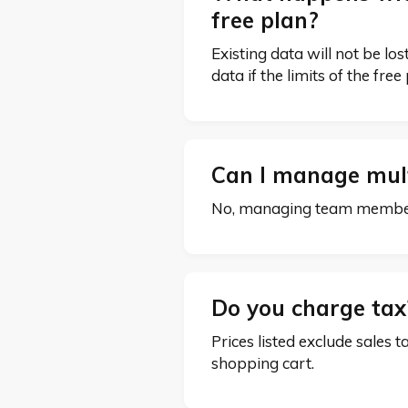
free plan?
Existing data will not be l
data if the limits of the fre
Can I manage mult
No, managing team members,
Do you charge ta
Prices listed exclude sales t
shopping cart.