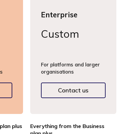
Enterprise
Custom
For platforms and larger
gs
organisations
Contact us
plan plus
Everything from the Business
plan plus