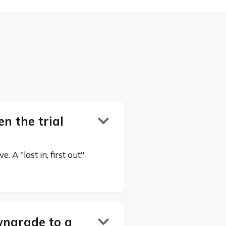
n the trial

 A "last in, first out"
wngrade to a
