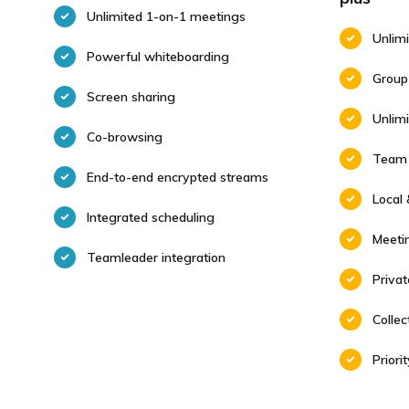
Unlimited 1-on-1 meetings
Unlim
Powerful whiteboarding
Group
Screen sharing
Unlim
Co-browsing
Team 
End-to-end encrypted streams
Local 
Integrated scheduling
Meeti
Teamleader integration
Priva
Colle
Priori