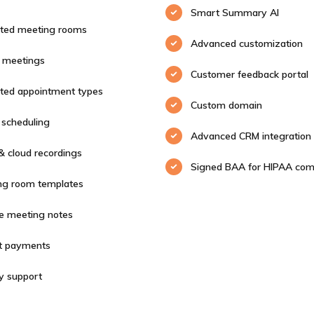
Smart Summary AI
ited meeting rooms
Advanced customization
 meetings
Customer feedback portal
ited appointment types
Custom domain
scheduling
Advanced CRM integration
& cloud recordings
Signed BAA for HIPAA com
ng room templates
te meeting notes
ct payments
ty support