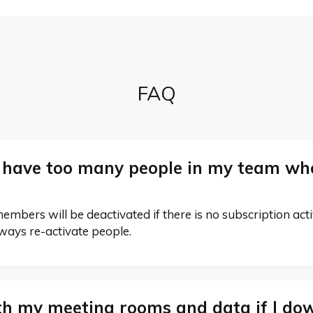
FAQ
 have too many people in my team whe
bers will be deactivated if there is no subscription active.
lways re-activate people.
h my meeting rooms and data if I do