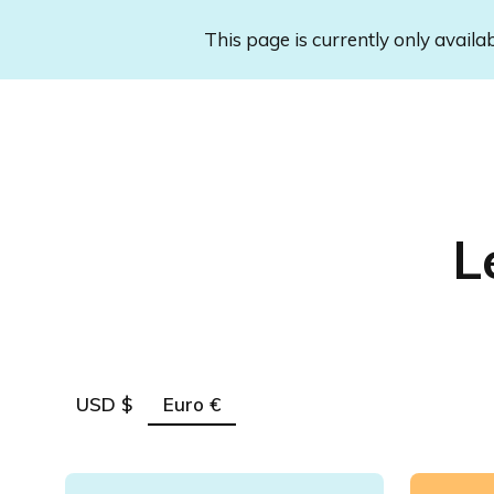
This page is currently only availa
L
USD $
Euro €