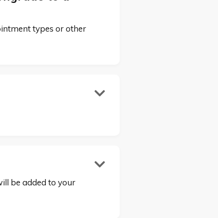
ointment types or other


will be added to your