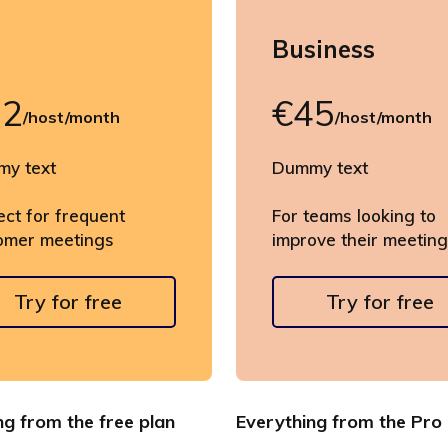
o
Business
22
€45
/host/month
/host/month
y text
Dummy text
ect for frequent
For teams looking to
omer meetings
improve their meetin
Try for free
Try for free
ng from the free plan
Everything from the Pro 