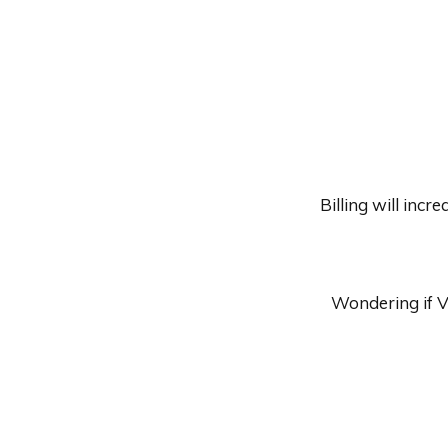
Billing will inc
Wondering if V