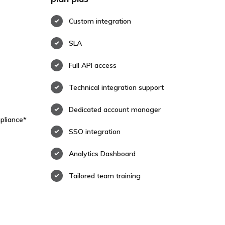
Custom integration
SLA
Full API access
Technical integration support
Dedicated account manager
pliance*
SSO integration
Analytics Dashboard
Tailored team training