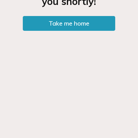
you shortly!
Take me home