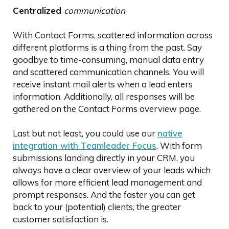
Centralized
communication
With Contact Forms, scattered information across
different platforms is a thing from the past. Say
goodbye to time-consuming, manual data entry
and scattered communication channels. You will
receive instant mail alerts when a lead enters
information. Additionally, all responses will be
gathered on the Contact Forms overview page.
Last but not least, you could use our
native
integration with Teamleader Focus
. With form
submissions landing directly in your CRM, you
always have a clear overview of your leads which
allows for more efficient lead management and
prompt responses. And the faster you can get
back to your (potential) clients, the greater
customer satisfaction is.