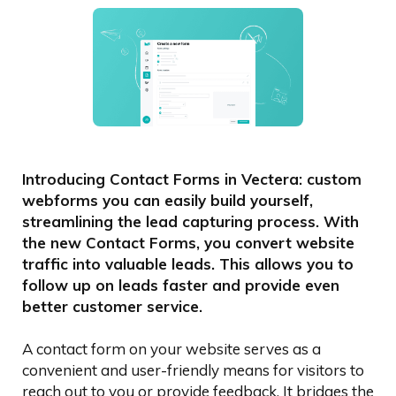
Introducing Contact Forms in Vectera: custom
webforms you can easily build yourself,
streamlining the lead capturing process. With
the new Contact Forms, you convert website
traffic into valuable leads. This allows you to
follow up on leads faster and provide even
better customer service.
A contact form on your website serves as a
convenient and user-friendly means for visitors to
reach out to you or provide feedback. It bridges the