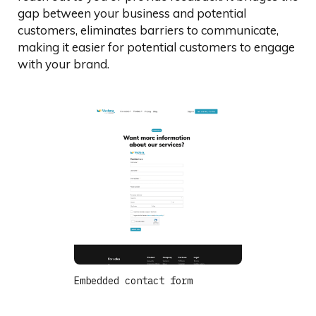
gap between your business and potential
customers, eliminates barriers to communicate,
making it easier for potential customers to engage
with your brand.
Embedded contact form