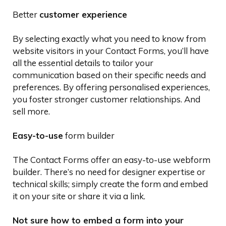
Better
customer experience
By selecting exactly what you need to know from
website visitors in your Contact Forms, you’ll have
all the essential details to tailor your
communication based on their specific needs and
preferences. By offering personalised experiences,
you foster stronger customer relationships. And
sell more.
Easy-to-use
form builder
The Contact Forms offer an easy-to-use webform
builder. There’s no need for designer expertise or
technical skills; simply create the form and embed
it on your site or share it via a link.
Not sure how to embed a form into your