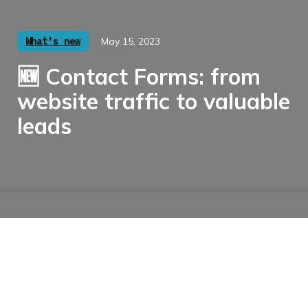
What's new
May 15, 2023
🆕 Contact Forms: from
website traffic to valuable
leads