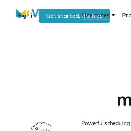
Use cases
Pr
Sign in
Get started, it's free
m
Powerful scheduling