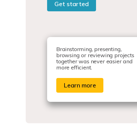
Get started
Brainstorming, presenting,
browsing or reviewing projects
together was never easier and
more efficient.
Learn more