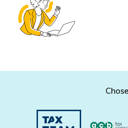
Chose