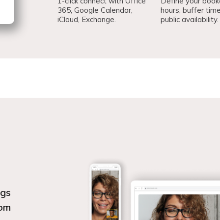
1-click connect with Office
Define your book
365, Google Calendar,
hours, buffer tim
iCloud, Exchange.
public availability.
ngs
oom