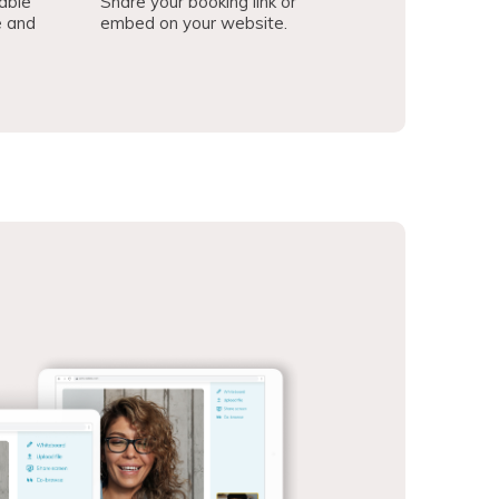
able
Share your booking link or
e and
embed on your website.