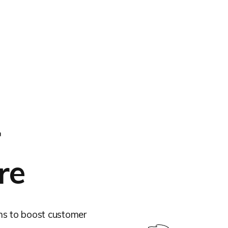
r
re
ms to boost customer