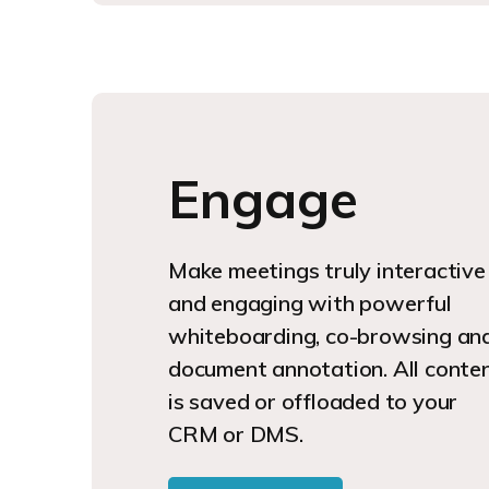
Engage
Make meetings truly interactive
and engaging with powerful
whiteboarding, co-browsing an
document annotation. All conte
is saved or offloaded to your
CRM or DMS.