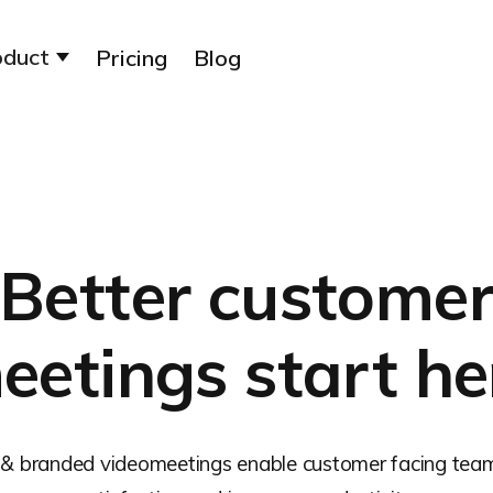
oduct
Pricing
Blog
Better custome
eetings start he
 & branded videomeetings enable customer facing tea