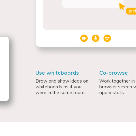
Use whiteboards
Co-browse
Draw and show ideas on
Work together in
whiteboards as if you
browser screen w
were in the same room.
app-installs.