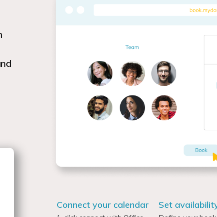
h
and
Connect your calendar
Set availabilit