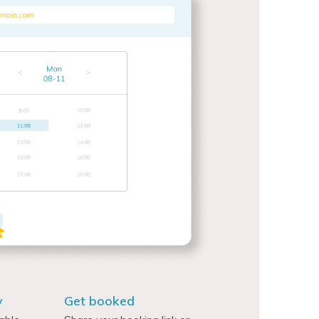
y
Get booked