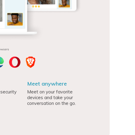
Meet anywhere
security
Meet on your favorite
devices and take your
conversation on the go.