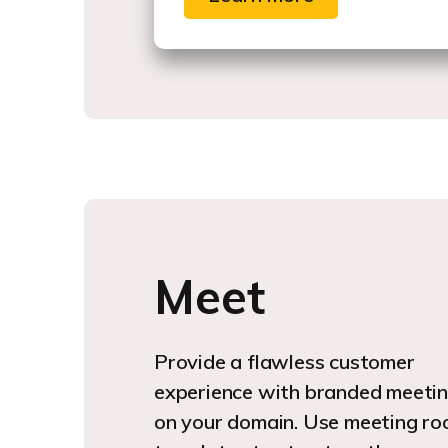
Meet
Provide a flawless customer
experience with branded meeti
on your domain. Use meeting r