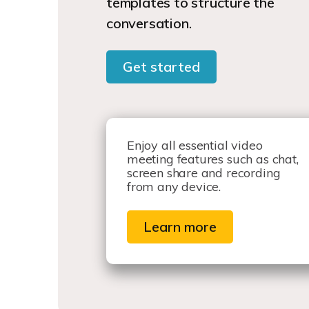
templates to structure the
conversation.
Get started
Enjoy all essential video
meeting features such as chat,
screen share and recording
from any device.
Learn more