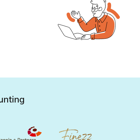
unting