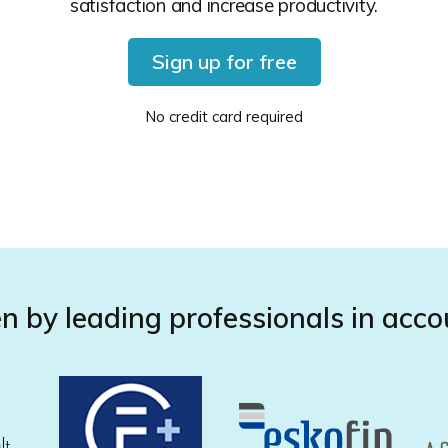
satisfaction and increase productivity.
Sign up for free
No credit card required
n by leading professionals in acco