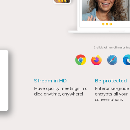
Stream in HD
Be protected
Have quality meetings in a
Enterprise-grade 
click, anytime, anywhere!
encrypts all your
conversations.