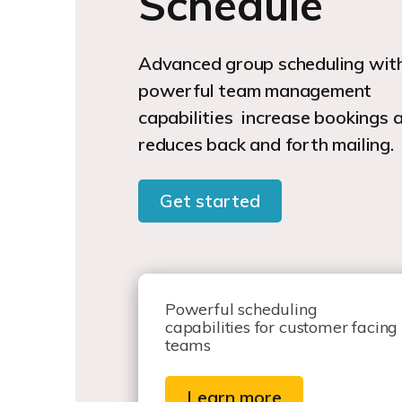
Schedule
Advanced group scheduling wit
powerful team management
capabilities increase bookings 
reduces back and forth mailing.
Get started
Powerful scheduling
capabilities for customer facing
teams
Learn more