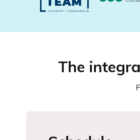
The integr
F