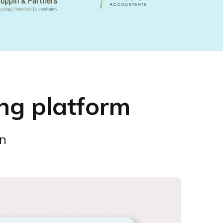
ng platform
on