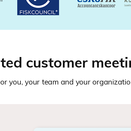
ated customer meeti
or you, your team and your organizati