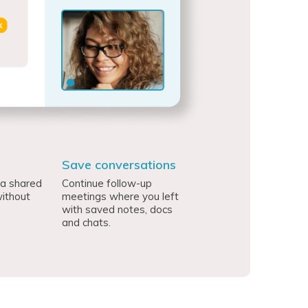
Save conversations
 a shared
Continue follow-up
ithout
meetings where you left
with saved notes, docs
and chats.