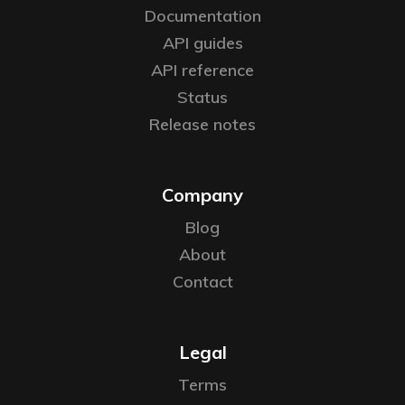
Documentation
API guides
API reference
Status
Release notes
Company
Blog
About
Contact
Legal
Terms