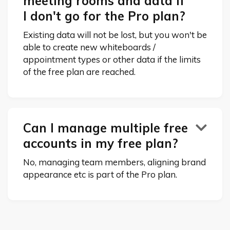
meeting rooms and data if
I don't go for the Pro plan?
Existing data will not be lost, but you won't be
able to create new whiteboards /
appointment types or other data if the limits
of the free plan are reached.
Can I manage multiple free

accounts in my free plan?
No, managing team members, aligning brand
appearance etc is part of the Pro plan.