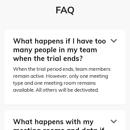
FAQ
What happens if I have too

many people in my team
when the trial ends?
When the trial period ends, team members
remain active. However, only one meeting
type and one meeting room remains
available. All others will be dectivated.
What happens with my
