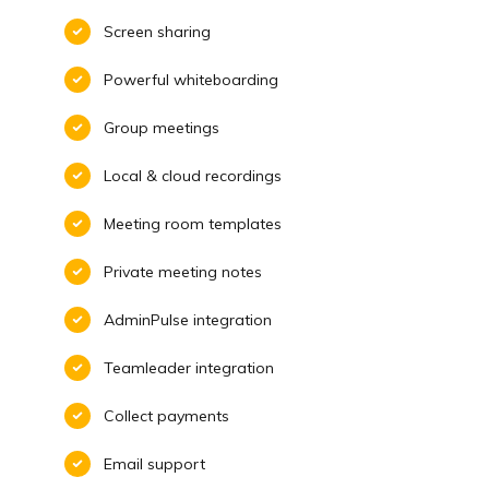
Screen sharing
Powerful whiteboarding
Group meetings
Local & cloud recordings
Meeting room templates
Private meeting notes
AdminPulse integration
Teamleader integration
Collect payments
Email support