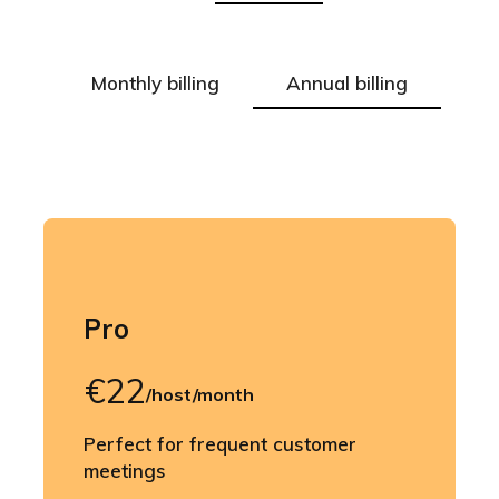
Monthly billing
Annual billing
Pro
€22
/host/month
Perfect for frequent customer
meetings