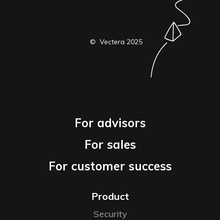
© Vectera 2025
For advisors
For sales
For customer success
Product
Security