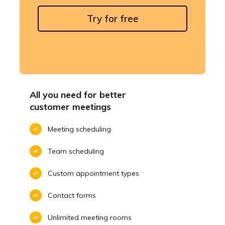
Try for free
All you need for better
customer meetings
Meeting scheduling
Team scheduling
Custom appointment types
Contact forms
Unlimited meeting rooms