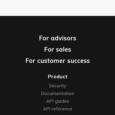
For advisors
For sales
For customer success
Product
Security
Documentation
API guides
API reference