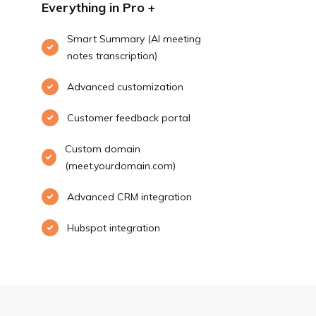
Everything in Pro +
Smart Summary (AI meeting
notes transcription)
Advanced customization
Customer feedback portal
Custom domain
(meet.yourdomain.com)
Advanced CRM integration
Hubspot integration