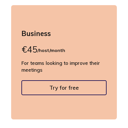
Business
€45
/host/month
For teams looking to improve their
meetings
Try for free