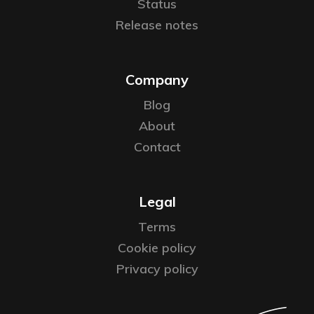
Status
Release notes
Company
Blog
About
Contact
Legal
Terms
Cookie policy
Privacy policy