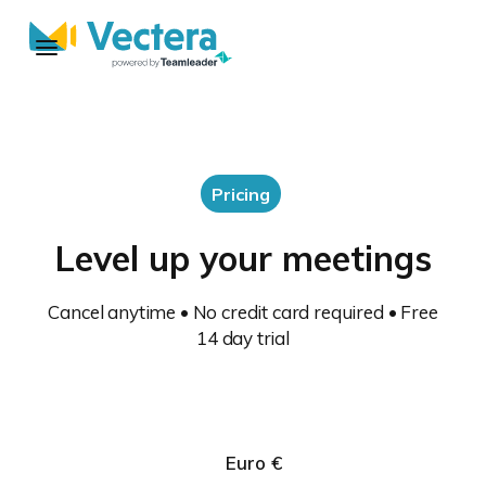
Pricing
Level up your meetings
Cancel anytime • No credit card required • Free
14 day trial
Euro €