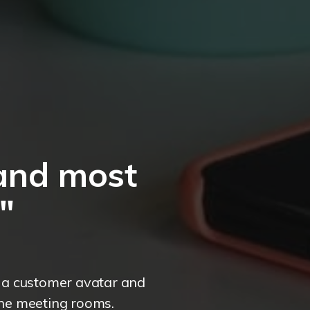
and most
"
e a customer avatar and
the meeting rooms.