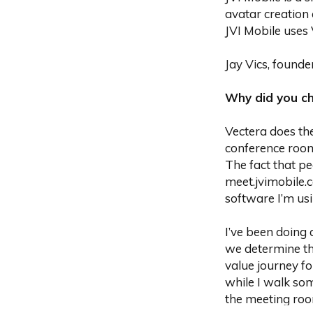
avatar creation 
JVI Mobile uses V
Jay Vics, founde
‍Why did you c
Vectera does the
conference room
The fact that p
meet.jvimobile.
software I’m usi
I’ve been doing 
we determine th
value journey fo
while I walk som
the meeting roo