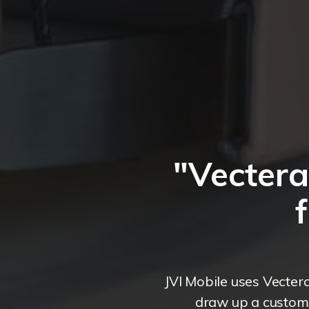
"Vecter
JVI Mobile uses Vecter
draw up a custome