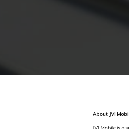
About JVI Mobi
JVI Mobile is a 