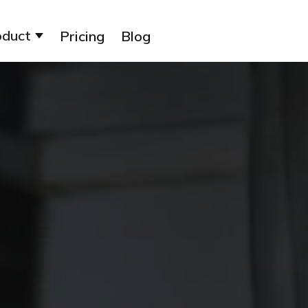
oduct
Pricing
Blog