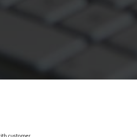
with customer