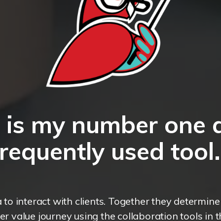
a is my number one 
frequently used tool.
a to interact with clients. Together they determin
r value journey using the collaboration tools in 