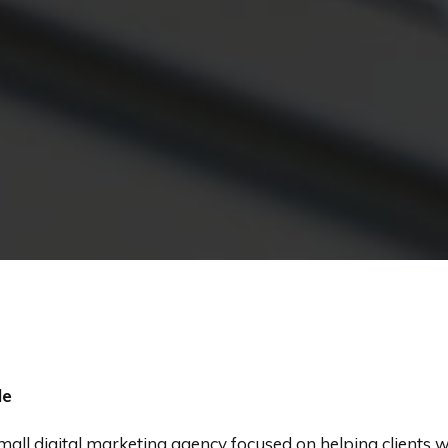
le
small digital marketing agency focused on helping clients 