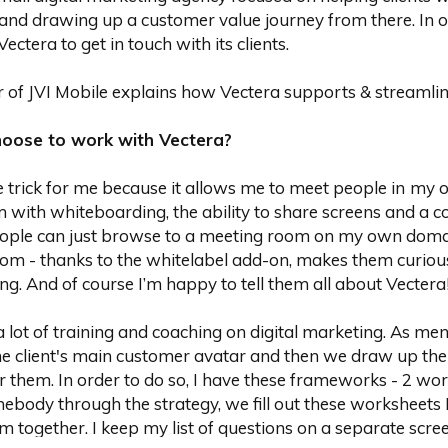
and drawing up a customer value journey from there. In or
ectera to get in touch with its clients.
r of JVI Mobile explains how Vectera supports & streamlin
hoose to work with Vectera?
 trick for me because it allows me to meet people in
my o
 with whiteboarding, the ability to share screens and a c
eople can just browse to a meeting room on my own doma
com - thanks to the whitelabel add-on, makes them curiou
ng. And of course I’m happy to tell them all about Vectera
a lot of training and coaching on digital marketing. As men
e client's main customer avatar and then we draw up the
r them. In order to do so, I have these frameworks - 2 wo
ebody through the strategy, we fill out these worksheets 
m together. I keep my list of questions on a separate scr