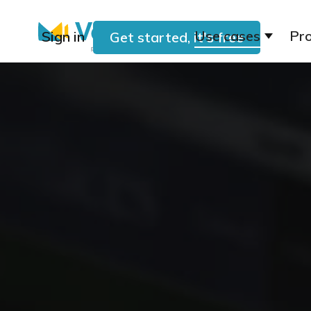
Use cases
Pr
Sign in
Get started, it's free