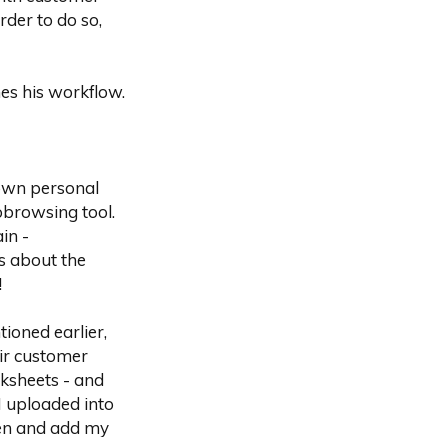
der to do so,
es his workflow.
wn personal
obrowsing tool.
in -
s about the
!
tioned earlier,
ir customer
rksheets - and
I uploaded into
een and add my